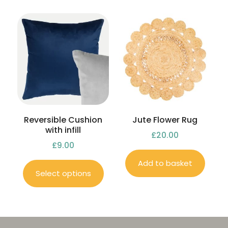
Reversible Cushion
Jute Flower Rug
with infill
£
20.00
£
9.00
Add to basket
Select options