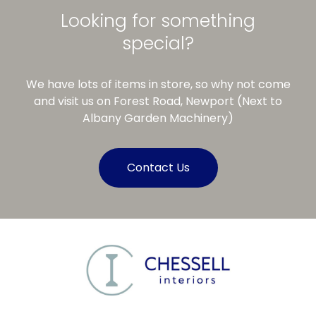
Looking for something
special?
We have lots of items in store, so why not come
and visit us on Forest Road, Newport (Next to
Albany Garden Machinery)
Contact Us