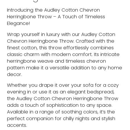
Introducing the Audley Cotton Chevron
Herringbone Throw – A Touch of Timeless
Elegance!
Wrap yourself in luxury with our Audley Cotton
Chevron Herringbone Throw. Crafted with the
finest cotton, this throw effortlessly combines
classic charm with modern comfort. Its intricate
herringbone weave and timeless chevron
pattern make it a versatile addition to any home
decor.
Whether you drape it over your sofa for a cozy
evening in or use it as an elegant bedspread,
the Audley Cotton Chevron Herringbone Throw
adds a touch of sophistication to any space.
Available in a range of soothing colors, it’s the
perfect companion for chilly nights and stylish
accents.