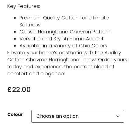
Key Features:
Premium Quality Cotton for Ultimate
Softness
Classic Herringbone Chevron Pattern
Versatile and Stylish Home Accent
Available in a Variety of Chic Colors
Elevate your home’s aesthetic with the Audley
Cotton Chevron Herringbone Throw. Order yours
today and experience the perfect blend of
comfort and elegance!
£
22.00
Colour