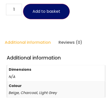
Add to basket
Additional information
Reviews (0)
Additional information
Dimensions
N/A
Colour
Beige, Charcoal, Light Grey