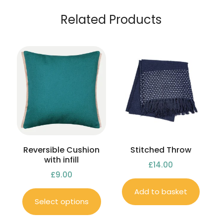
Related Products
Reversible Cushion
Stitched Throw
with infill
£
14.00
£
9.00
Add to basket
Select options