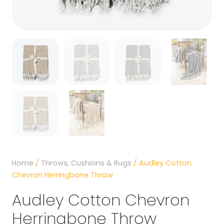
Home
/
Throws, Cushions & Rugs
/ Audley Cotton
Chevron Herringbone Throw
Audley Cotton Chevron
Herringbone Throw