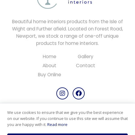
Beautiful home interiors products from the Isle of
Wight and Further afield. Located on Forest Road,
Newport, we stock a range of one-off unique
products for home interiors.
Home
Gallery
About
Contact
Buy Online
We use cookies to ensure that we give you the best experience
Copyright © 2026 All rights reserved.
on our website. If you continue to use this site we will assume that
Designed & Maintained by
PC Consultants
you are happy with it.
Read more
Privacy Policy
Cookie Policy
Products & Returns