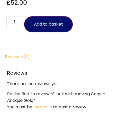
£
52.00
Add to basket
Reviews (0)
Reviews
There are no reviews yet.
Be the first to review “Clock with moving Cogs –
Antique Gold”
You must be
logged in
to post a review.