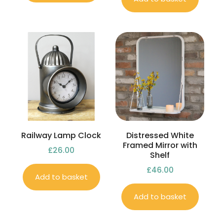
Railway Lamp Clock
Distressed White
Framed Mirror with
£
26.00
Shelf
£
46.00
Add to basket
Add to basket