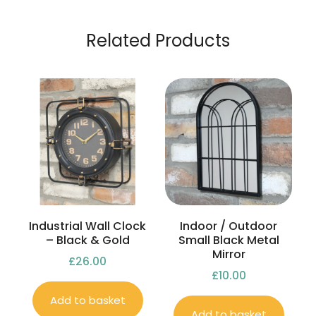
Related Products
Industrial Wall Clock
Indoor / Outdoor
– Black & Gold
Small Black Metal
Mirror
£
26.00
£
10.00
Add to basket
Add to basket