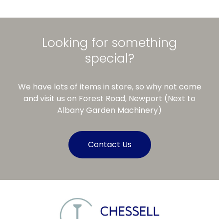
Looking for something
special?
We have lots of items in store, so why not come
and visit us on Forest Road, Newport (Next to
Albany Garden Machinery)
Contact Us