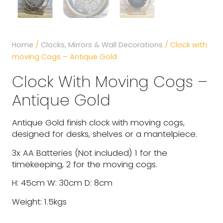
Home
/
Clocks, Mirrors & Wall Decorations
/ Clock with
moving Cogs – Antique Gold
Clock With Moving Cogs –
Antique Gold
Antique Gold finish clock with moving cogs,
designed for desks, shelves or a mantelpiece.
3x AA Batteries (Not included) 1 for the
timekeeping, 2 for the moving cogs.
H: 45cm W: 30cm D: 8cm
Weight: 1.5kgs