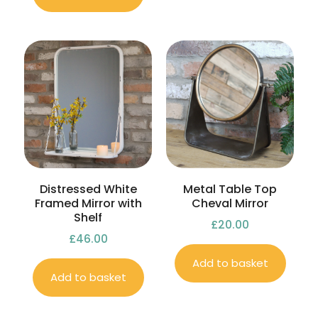
Distressed White
Metal Table Top
Framed Mirror with
Cheval Mirror
Shelf
£
20.00
£
46.00
Add to basket
Add to basket