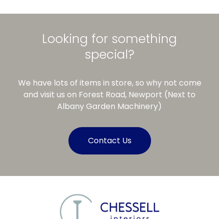
Looking for something
special?
We have lots of items in store, so why not come
and visit us on Forest Road, Newport (Next to
Albany Garden Machinery)
Contact Us