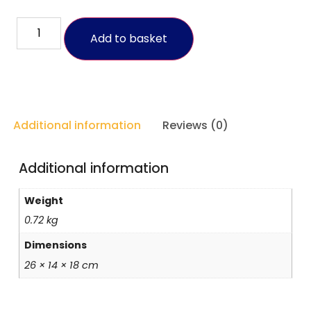
Add to basket
Additional information
Reviews (0)
Additional information
Weight
0.72 kg
Dimensions
26 × 14 × 18 cm