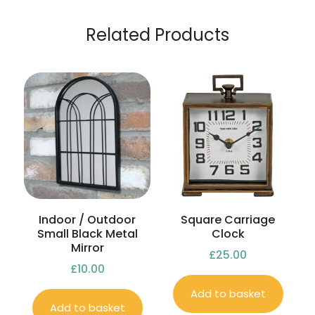
Related Products
Indoor / Outdoor
Square Carriage
Small Black Metal
Clock
Mirror
£
25.00
£
10.00
Add to basket
Add to basket