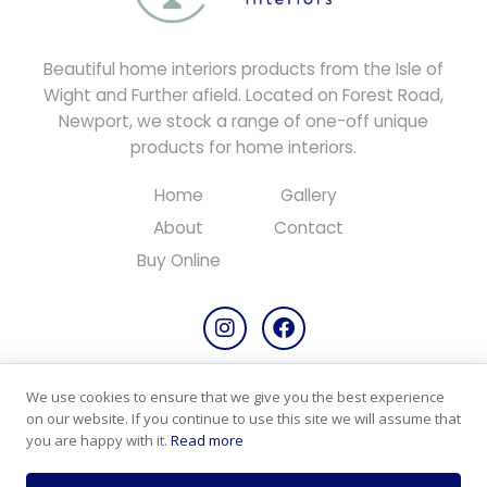
Beautiful home interiors products from the Isle of
Wight and Further afield. Located on Forest Road,
Newport, we stock a range of one-off unique
products for home interiors.
Home
Gallery
About
Contact
Buy Online
We use cookies to ensure that we give you the best experience
Copyright © 2026 All rights reserved.
on our website. If you continue to use this site we will assume that
Designed & Maintained by
PC Consultants
you are happy with it.
Read more
Privacy Policy
Cookie Policy
Products & Returns