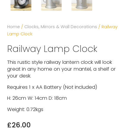
Home
/
Clocks, Mirrors & Wall Decorations
/ Railway
Lamp Clock
Railway Lamp Clock
This rustic style railway lantern clock will look
great in any home on your mantel, a shelf or
your desk.
Requires 1 x AA Battery (Not included)
H: 26cm W: 14cm D: 18cm
Weight: 0.72kgs
£
26.00