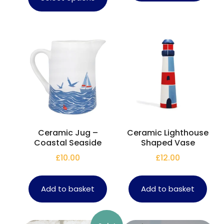
Ceramic Jug –
Ceramic Lighthouse
Coastal Seaside
Shaped Vase
£
10.00
£
12.00
Add to basket
Add to basket