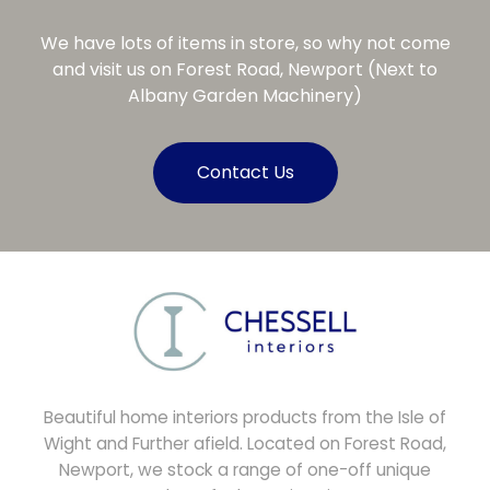
We have lots of items in store, so why not come
and visit us on Forest Road, Newport (Next to
Albany Garden Machinery)
Contact Us
Beautiful home interiors products from the Isle of
Wight and Further afield. Located on Forest Road,
Newport, we stock a range of one-off unique