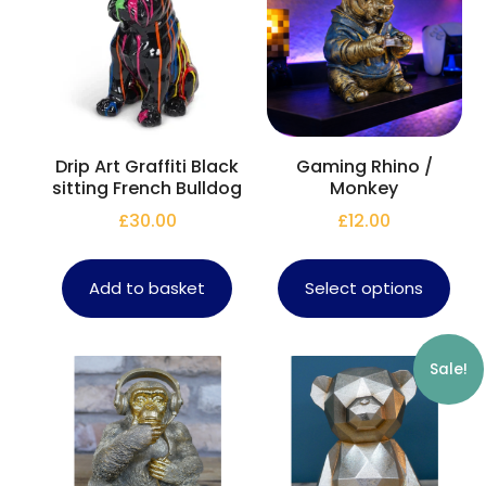
Drip Art Graffiti Black
Gaming Rhino /
sitting French Bulldog
Monkey
£
30.00
£
12.00
Add to basket
Select options
Sale!