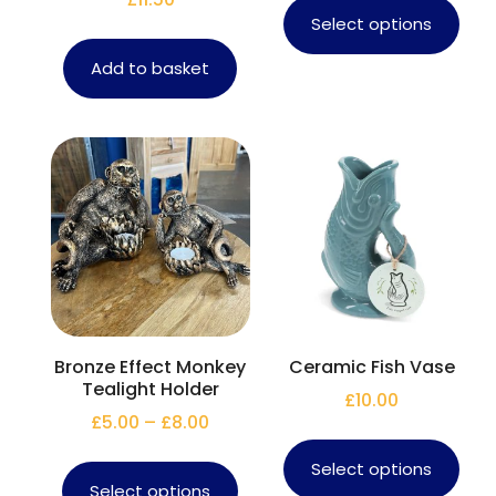
Select options
Add to basket
Bronze Effect Monkey
Ceramic Fish Vase
Tealight Holder
£
10.00
£
5.00
–
£
8.00
Select options
Select options