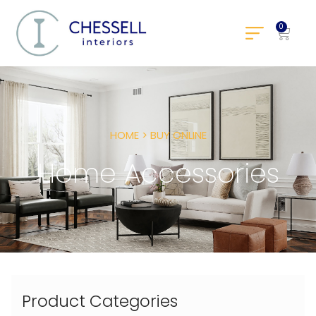
0
HOME > BUY ONLINE
Home Accessories
Product Categories