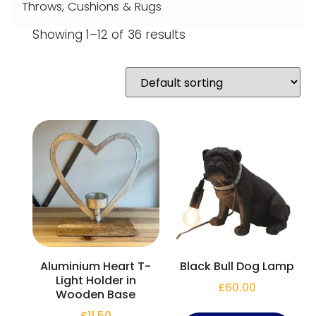
Throws, Cushions & Rugs
Showing 1–12 of 36 results
Aluminium Heart T-
Black Bull Dog Lamp
Light Holder in
£
60.00
Wooden Base
£
11.50