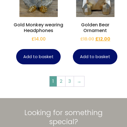
Gold Monkey wearing
Golden Bear
Headphones
Ornament
£
14.00
£
18.00
£
12.00
Add to basket
Add to basket
1
2
3
→
Looking for something
special?