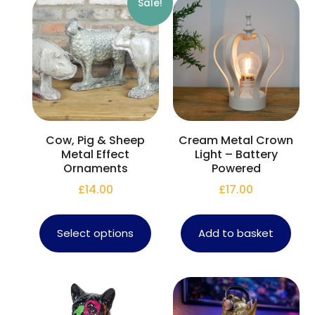
Sale!
Cow, Pig & Sheep
Cream Metal Crown
Metal Effect
Light – Battery
Ornaments
Powered
£
14.00
£
17.00
Select options
Add to basket