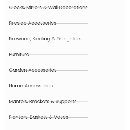
Clocks, Mirrors & Wall Decorations
Fireside Accessories
Firewood, Kindling & Firelighters
Furniture
Garden Accessories
Home Accessories
Mantels, Brackets & Supports
Planters, Baskets & Vases