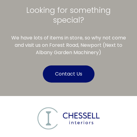
Looking for something
special?
We have lots of items in store, so why not come
and visit us on Forest Road, Newport (Next to
Albany Garden Machinery)
Contact Us