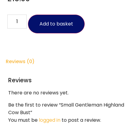
Add to basket
Reviews (0)
Reviews
There are no reviews yet.
Be the first to review “Small Gentleman Highland
Cow Bust”
You must be
logged in
to post a review.