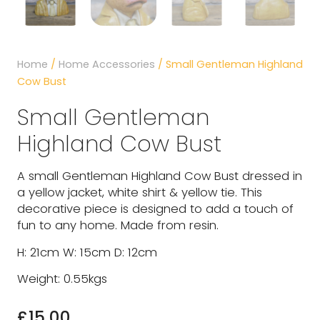
Home
/
Home Accessories
/ Small Gentleman Highland
Cow Bust
Small Gentleman
Highland Cow Bust
A small Gentleman Highland Cow Bust dressed in
a yellow jacket, white shirt & yellow tie. This
decorative piece is designed to add a touch of
fun to any home. Made from resin.
H: 21cm W: 15cm D: 12cm
Weight: 0.55kgs
£
15.00