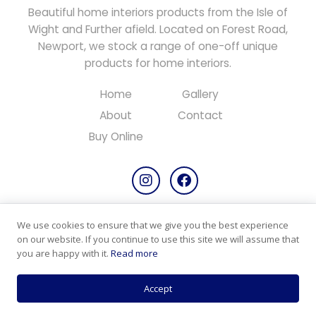
Beautiful home interiors products from the Isle of
Wight and Further afield. Located on Forest Road,
Newport, we stock a range of one-off unique
products for home interiors.
Home
Gallery
About
Contact
Buy Online
We use cookies to ensure that we give you the best experience
Copyright © 2026 All rights reserved.
on our website. If you continue to use this site we will assume that
Designed & Maintained by
PC Consultants
you are happy with it.
Read more
Privacy Policy
Cookie Policy
Products & Returns
Accept
Terms & Conditions