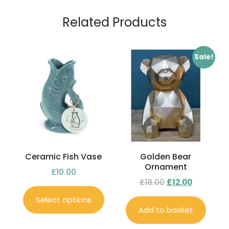
Related Products
Sale!
Ceramic Fish Vase
Golden Bear
Ornament
£
10.00
£
18.00
£
12.00
Select options
Add to basket