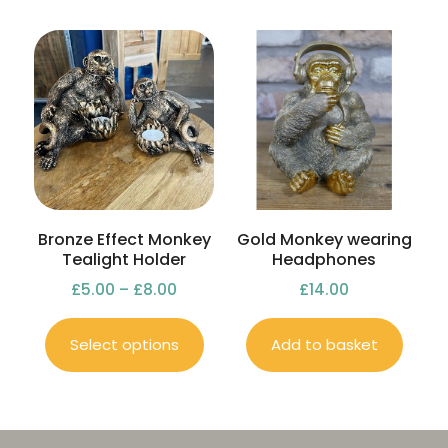
Bronze Effect Monkey
Gold Monkey wearing
Tealight Holder
Headphones
£
5.00
–
£
8.00
£
14.00
Select options
Add to basket