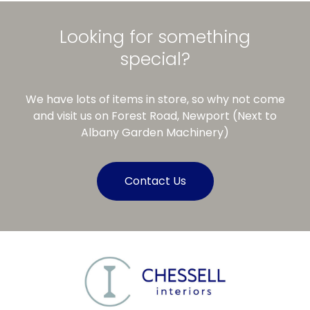
Looking for something
special?
We have lots of items in store, so why not come
and visit us on Forest Road, Newport (Next to
Albany Garden Machinery)
Contact Us