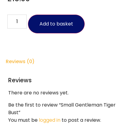
Add to basket
Reviews (0)
Reviews
There are no reviews yet.
Be the first to review “Small Gentleman Tiger
Bust”
You must be
logged in
to post a review.