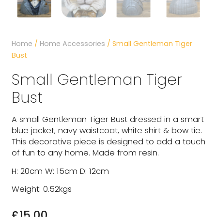
Home
/
Home Accessories
/ Small Gentleman Tiger
Bust
Small Gentleman Tiger
Bust
A small Gentleman Tiger Bust dressed in a smart
blue jacket, navy waistcoat, white shirt & bow tie.
This decorative piece is designed to add a touch
of fun to any home. Made from resin.
H: 20cm W: 15cm D: 12cm
Weight: 0.52kgs
£
15.00