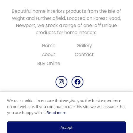
Beautiful home interiors products from the Isle of
Wight and Further afield. Located on Forest Road,
Newport, we stock a range of one-off unique
products for home interiors.
Home
Gallery
About
Contact
Buy Online
We use cookies to ensure that we give you the best experience
Copyright © 2026 All rights reserved.
on our website. If you continue to use this site we will assume that
Designed & Maintained by
PC Consultants
you are happy with it.
Read more
Privacy Policy
Cookie Policy
Products & Returns
Accept
Terms & Conditions