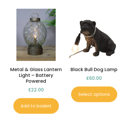
Metal & Glass Lantern
Black Bull Dog Lamp
Light – Battery
£
60.00
Powered
£
22.00
Select options
Add to basket