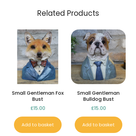
Related Products
Small Gentleman Fox
Small Gentleman
Bust
Bulldog Bust
£
15.00
£
15.00
Add to basket
Add to basket